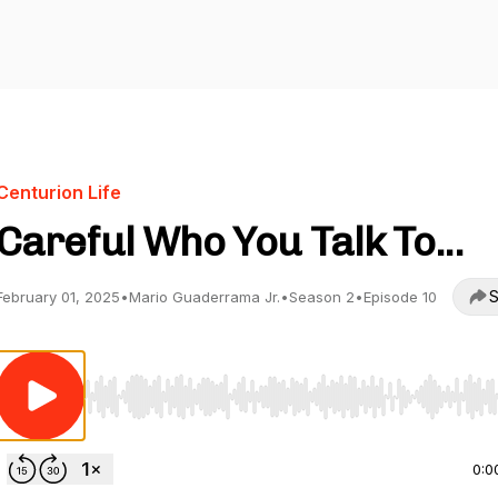
Centurion Life
Careful Who You Talk To...
S
February 01, 2025
•
Mario Guaderrama Jr.
•
Season 2
•
Episode 10
Use Left/Right to seek, Home/End to jump to start o
0:0