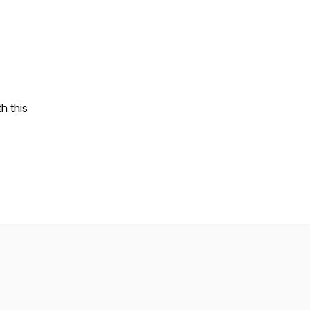
h this