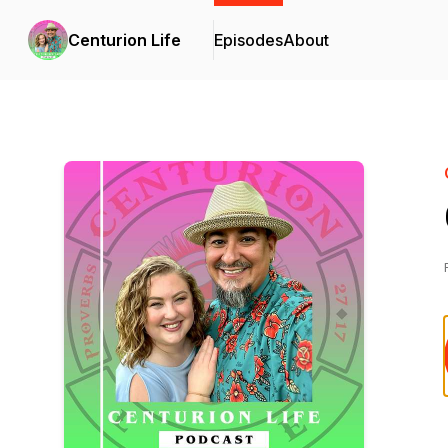
Centurion Life
Episodes
About