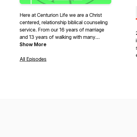
Here at Centurion Life we are a Christ
centered, relationship biblical counseling
service. From our 16 years of marriage
and 13 years of walking with many
families, we pray you find
Show More
encouragement, growth, and insight for
your relationship/ family. Our motto is
All Episodes
simple, "Leading families to seek God's
truth in everyday life."