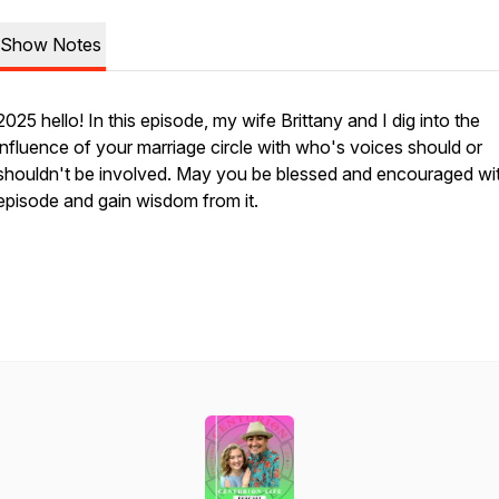
Show Notes
2025 hello! In this episode, my wife Brittany and I dig into the
influence of your marriage circle with who's voices should or
shouldn't be involved. May you be blessed and encouraged wit
episode and gain wisdom from it.