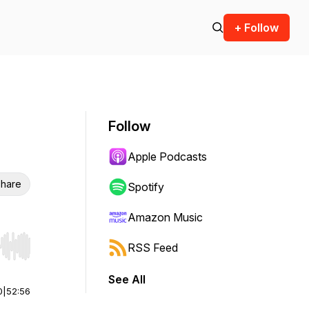
+ Follow
Follow
Apple Podcasts
hare
Spotify
Amazon Music
RSS Feed
r end. Hold shift to jump forward or backward.
See All
0
|
52:56