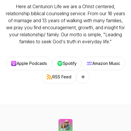
Here at Centurion Life we are a Christ centered,
relationship biblical counseling service. From our 16 years
of marriage and 13 years of walking with many families,
we pray you find encouragement, growth, and insight for
your relationship/ family. Our motto is simple, "Leading
families to seek God's truth in everyday life."
Apple Podcasts
Spotify
Amazon Music
RSS Feed
Follow on other platforms