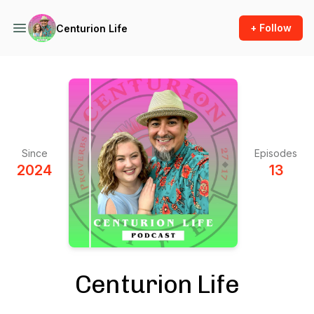
+ Follow
Centurion Life
Since
Episodes
2024
13
Centurion Life