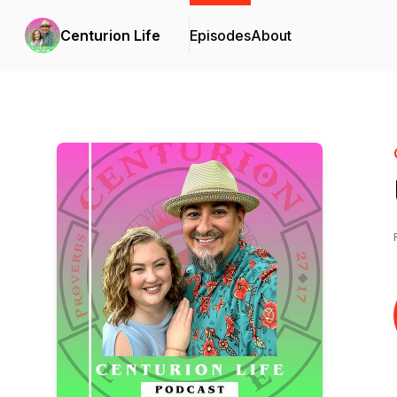
Centurion Life
Episodes
About