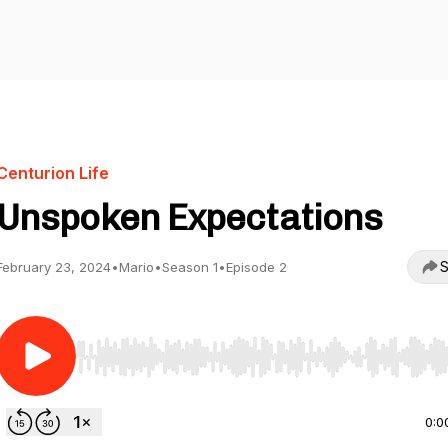
Centurion Life
Unspoken Expectations
S
February 23, 2024
•
Mario
•
Season 1
•
Episode 2
Use Left/Right to seek, Home/End to jump to start o
0:0