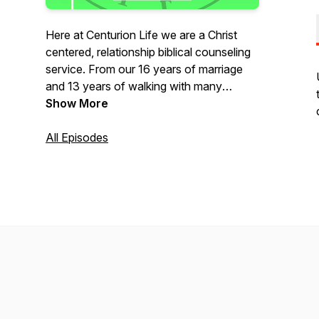
Here at Centurion Life we are a Christ
centered, relationship biblical counseling
service. From our 16 years of marriage
and 13 years of walking with many
families, we pray you find
Show More
encouragement, growth, and insight for
your relationship/ family. Our motto is
All Episodes
simple, "Leading families to seek God's
truth in everyday life."