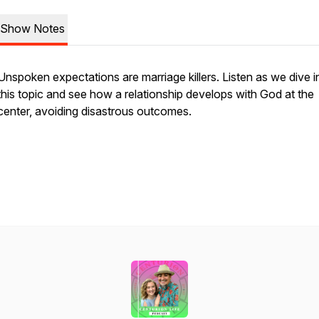
Show Notes
Unspoken expectations are marriage killers. Listen as we dive i
this topic and see how a relationship develops with God at the
center, avoiding disastrous outcomes.