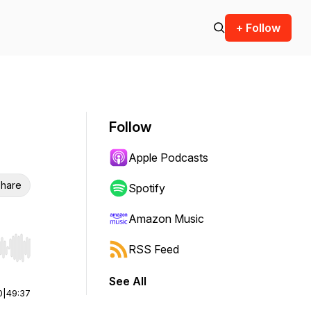
+ Follow
Follow
Apple Podcasts
hare
Spotify
Amazon Music
RSS Feed
r end. Hold shift to jump forward or backward.
See All
0
|
49:37